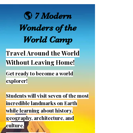
🌎 7 Modern
Wonders of the
World Camp
Travel Around the World
Without Leaving Home!
Get ready to become a world
explorer!
Students will visit seven of the most
incredible landmarks on Earth
while learning about history,
geography, architecture, and
culture.