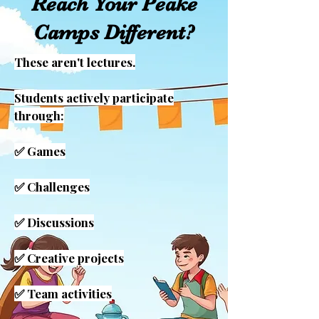
Reach Your Peake
Camps Different?
These aren't lectures.
Students actively participate
through:
✅ Games
✅ Challenges
✅ Discussions
✅ Creative projects
✅ Team activities