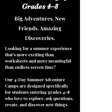
Grades 4–8
Big Adventures. New
Friends. Amazing
Discoveries.
Looking for a summer experience
that's more exciting than
worksheets and more meaningful
than endless screen time?
Our 4-Day Summer Adventure
Camps are designed specifically
for students entering grades 4–8
who love to explore, ask questions,
create, and discover new things.