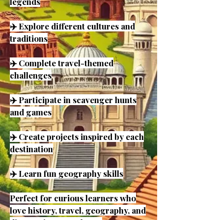
legends
✈️ Explore different cultures and
traditions
✈️ Complete travel-themed
challenges
✈️ Participate in scavenger hunts
and games
✈️ Create projects inspired by each
destination
✈️ Learn fun geography skills
Perfect for curious learners who
love history, travel, geography, and