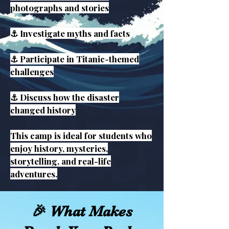
photographs and stories
⚓ Investigate myths and facts
⚓ Participate in Titanic-themed
challenges
⚓ Discuss how the disaster
changed history
This camp is ideal for students who
enjoy history, mysteries,
storytelling, and real-life
adventures.
🎉 What Makes