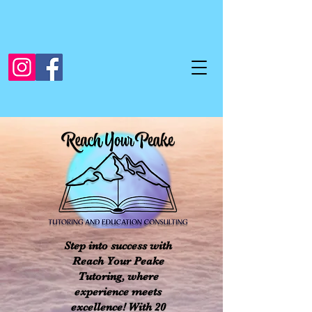
Step into success with
Reach Your Peake
Tutoring, where
experience meets
excellence! With 20