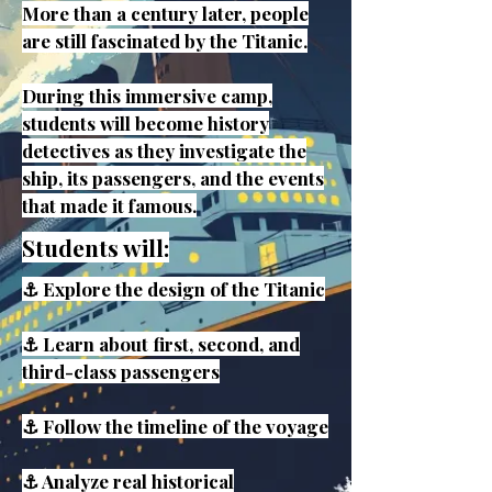
More than a century later, people
are still fascinated by the Titanic.
During this immersive camp,
students will become history
detectives as they investigate the
ship, its passengers, and the events
that made it famous.
Students will:
⚓ Explore the design of the Titanic
⚓ Learn about first, second, and
third-class passengers
⚓ Follow the timeline of the voyage
⚓ Analyze real historical