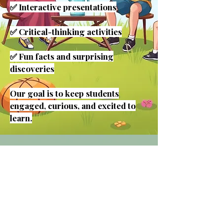
✅ Interactive presentations
✅ Critical-thinking activities
✅ Fun facts and surprising
discoveries
Our goal is to keep students
engaged, curious, and excited to
learn.
👩‍🏫 Meet Your
Camp Instructor
Hi! I'm Kim Peake, founder of
Reach Your Peake, LLC.