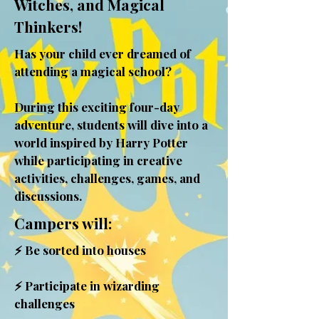
Witches, and Magical
Thinkers!
Has your child ever dreamed of
attending a magical school?
During this exciting four-day
adventure, students will dive into a
world inspired by Harry Potter
while participating in creative
activities, challenges, games, and
discussions.
Campers will:
⚡ Be sorted into houses
⚡ Participate in wizarding
challenges