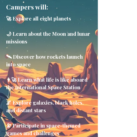
Campers will:
🚀 Explore all eight planets
🌙 Learn about the Moon and lunar
missions
🛰️ Discover how rockets launch
into space
👨‍🚀 Learn what life is like aboard
the International Space Station
🌌 Explore galaxies, black holes,
and distant stars
🔭 Participate in space-themed
games and challenges