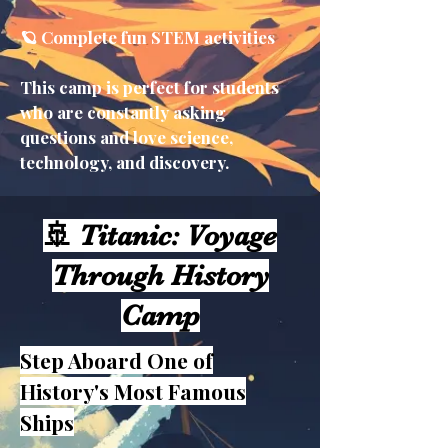
🪐 Complete fun STEM activities
This camp is perfect for students
who are constantly asking
questions and love science,
technology, and discovery.
🚢 Titanic: Voyage
Through History
Camp
Step Aboard One of
History's Most Famous
Ships