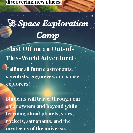
discovering new places.
🚀 Space Exploration
Camp
Blast Off on an Out-of-
This-World Adventure!
Calling all future astronauts,
scientists, engineers, and space
explorers!
Students will travel through our
solar system and beyond while
learning about planets, stars,
rockets, astronauts, and the
mysteries of the universe.