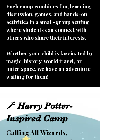
Each camp combines fun, learning,
discussion, games, and hands-on
activities in a small-group setting
where students can connect with
others who share their interests.
Whether your child is fascinated by
magic, history, world travel, or
outer space, we have an adventure
waiting for them!
🪄 Harry Potter-
Inspired Camp
Calling All Wizards,