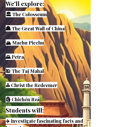
We'll explore:
🏛️ The Colosseum
🏯 The Great Wall of China
🏔️ Machu Picchu
🌄 Petra
🕌 The Taj Mahal
⛪ Christ the Redeemer
🗿 Chichén Itzá
Students will:
✈️ Investigate fascinating facts and