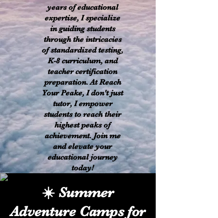
years of educational
expertise, I specialize
in guiding students
through the intricacies
of standardized testing,
K-8 curriculum, and
teacher certification
preparation. At Reach
Your Peake, I don't just
tutor, I empower
students to reach their
highest peaks of
achievement. Join me
and elevate your
educational journey
today!
​☀️ Summer
Adventure Camps for