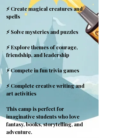
⚡ Create magical creatures and
spells
⚡ Solve mysteries and puzzles
⚡ Explore themes of courage,
friendship, and leadership
⚡ Compete in fun trivia games
⚡ Complete creative writing and
art activities
This camp is perfect for
imaginative students who love
fantasy, books, storytelling, and
adventure.