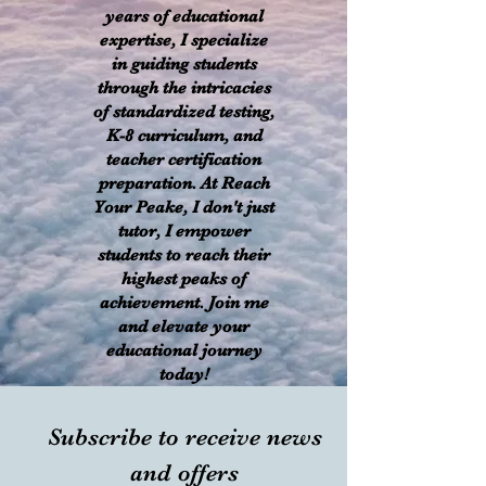
years of educational
expertise, I specialize
in guiding students
through the intricacies
of standardized testing,
K-8 curriculum, and
teacher certification
preparation. At Reach
Your Peake, I don't just
tutor, I empower
students to reach their
highest peaks of
achievement. Join me
and elevate your
educational journey
today!
Subscribe to receive news
and offers