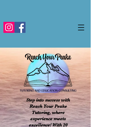
Step into success with
Reach Your Peake
Tutoring, where
experience meets
excellence! With 20