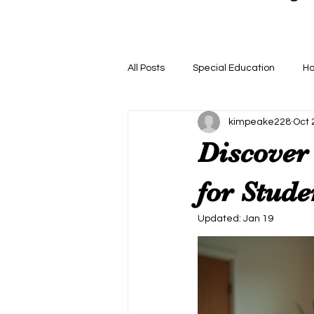
All Posts
Special Education
H
kimpeake228
Oct 
Discover 
for Stude
Updated:
Jan 19