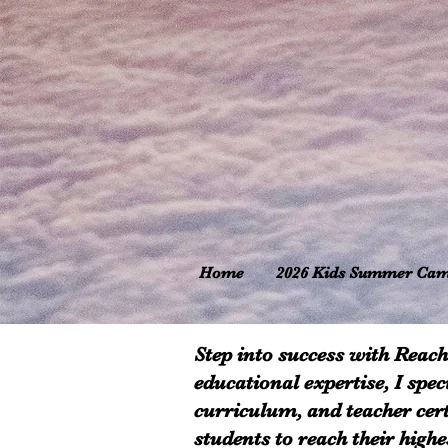
Home
2026 Kids Summer Ca
Step into success with Reach
educational expertise, I spec
curriculum, and teacher cert
students to reach their high