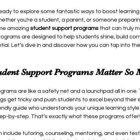
ready to explore some fantastic ways to boost learnin
ether you're a student, a parent, or someone preparing
ome amazing 
student support programs
 that can truly 
rograms are designed to help students shine, build con
ntial. Let’s dive in and discover how you can tap into t
dent Support Programs Matter So
rams are like a safety net and a launchpad all in one.
gs get tricky and push students to excel beyond their 
endly guide who understands your unique learning style
tep-by-step. That’s exactly what these programs offer!
include tutoring, counseling, mentoring, and even test