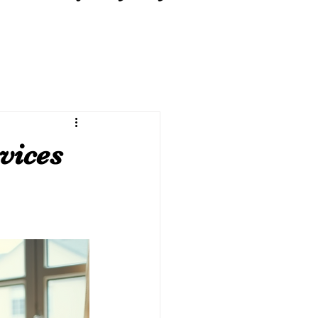
vices