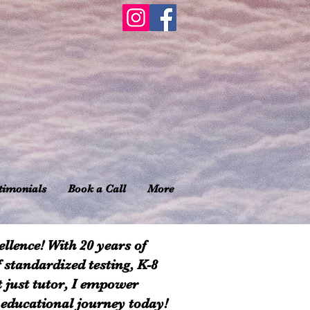
timonials
Book a Call
More
llence! With 20 years of
f standardized testing, K-8
t just tutor, I empower
 educational journey today!