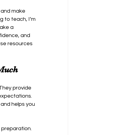
g and make 
 to teach, I’m 
make a 
fidence, and 
hese resources 
 Much
 They provide 
expectations. 
 and helps you 
 preparation. 