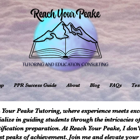
mp
PPR Success Guide
About
Blog
FAQs
Tes
 Your Peake Tutoring, where experience meets exce
ialize in guiding students through the intricacies o
ification preparation. At Reach Your Peake, I don'
est peaks of achievement. Join me and elevate your