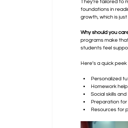
They’re tailored to 
foundations in readi
growth, which is jus
Why should you car
programs make that 
students feel suppo
Here’s a quick peek
Personalized tu
Homework help 
Social skills a
Preparation for
Resources for p