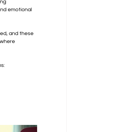
ong 
and emotional 
ed, and these 
 where 
s: