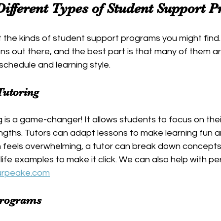
Different Types of Student Support 
t the kinds of student support programs you might find.
ns out there, and the best part is that many of them are
 schedule and learning style.
Tutoring
is a game-changer! It allows students to focus on their
gths. Tutors can adapt lessons to make learning fun an
h feels overwhelming, a tutor can break down concepts 
life examples to make it click. We can also help with pe
urpeake.com
Programs