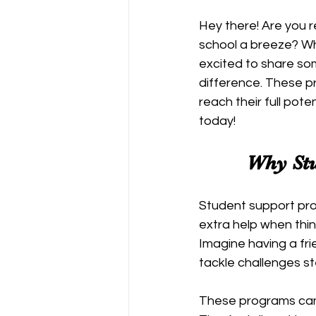
Hey there! Are you 
school a breeze? Wh
excited to share s
difference. These p
reach their full pote
today!
Why Stu
Student support prog
extra help when thin
Imagine having a fri
tackle challenges s
These programs can 