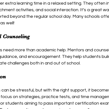
 extra learning time in a relaxed setting. They often i
hment activities, and social interaction. It’s a great wa
ted beyond the regular school day. Many schools off
as well!
d Counseling
s need more than academic help. Mentors and counsel
guidance, and encouragement. They help students buil
ate challenges both in and out of school.
ion
can be stressful, but with the right support, it becom
ocus on strategies, practice tests, and time managemen
l for students aiming to pass important certification exa