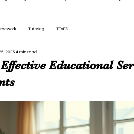
omework
Tutoring
TExES
25, 2025
4 min read
Effective Educational Ser
nts