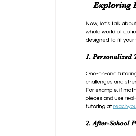
Exploring 
Now, let’s talk abou
whole world of optio
designed to fit your
1. 
Personalized 
One-on-one tutoring 
challenges and stren
For example, if mat
pieces and use real-
tutoring at 
reachyo
2. 
After-School 