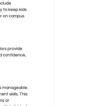
nclude 
y to keep kids 
er on campus 
ors provide 
d confidence, 
es manageable. 
t skills. This 
ms or 