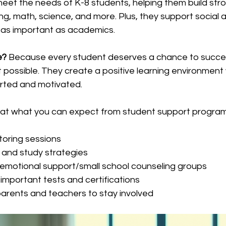
meet the needs of K-8 students, helping them build str
ng, math, science, and more. Plus, they support social 
t as important as academics.
e?
 Because every student deserves a chance to succe
possible. They create a positive learning environment
rted and motivated.
 at what you can expect from student support program
toring sessions
and study strategies
nd emotional support/small school counseling groups
 important tests and certifications
arents and teachers to stay involved