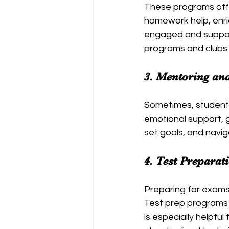
These programs offer
homework help, enric
engaged and suppor
programs and clubs 
3. 
Mentoring an
Sometimes, student
emotional support, 
set goals, and navig
4. 
Test Preparat
Preparing for exams 
Test prep programs f
is especially helpfu