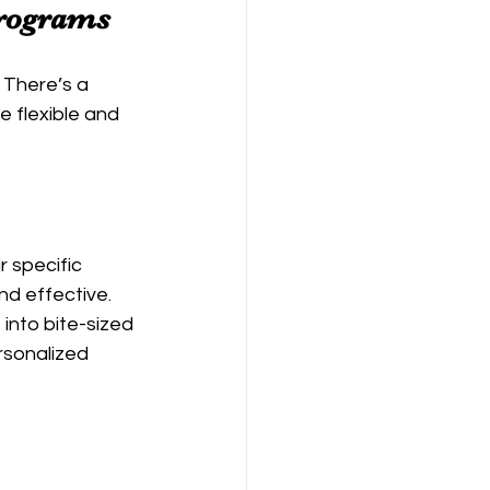
Programs
 There’s a 
 flexible and 
 specific 
d effective. 
into bite-sized 
rsonalized 