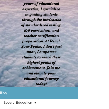
years of educational
expertise, I specialize
in guiding students
through the intricacies
of standardized testing,
K-8 curriculum, and
teacher certification
preparation. At Reach
Your Peake, I don't just
tutor, I empower
students to reach their
highest peaks of
achievement. Join me
and elevate your
educational journey
today!
Blog
Special Education