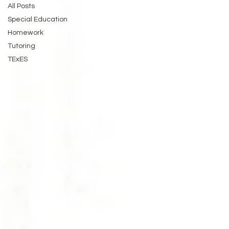
All Posts
Special Education
Homework
Tutoring
TExES