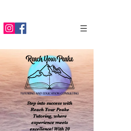
Step into success with
Reach Your Peake
Tutoring, where
experience meets
excellence! With 20