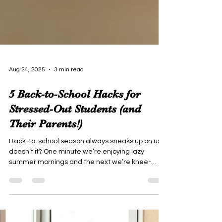
Aug 24, 2025
3 min read
5 Back-to-School Hacks for
Stressed-Out Students (and
Their Parents!)
Back-to-school season always sneaks up on us,
doesn’t it? One minute we’re enjoying lazy
summer mornings and the next we’re knee-
deep in supply lists, schedules, and “meet the
teacher” nights. As both a mom and an educator,