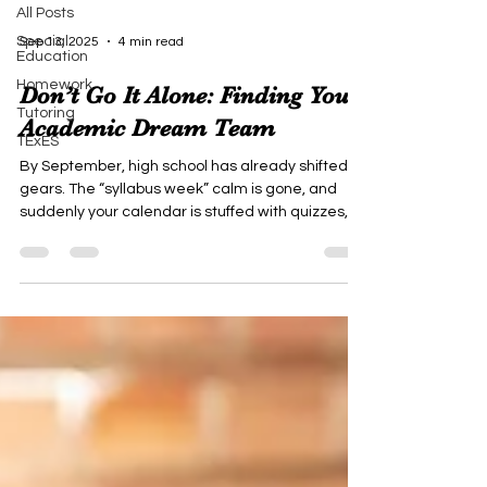
All Posts
Special
Sep 13, 2025
4 min read
Education
Homework
Don’t Go It Alone: Finding Your
Tutoring
Academic Dream Team
TExES
By September, high school has already shifted
gears. The “syllabus week” calm is gone, and
suddenly your calendar is stuffed with quizzes,
essays, football games, band practice, and
maybe SAT or ACT prep. You’ve got a backpack
full of textbooks, a phone full of group chats, and a
brain full of “How am I supposed to do all this?”
Here’s the secret most students don’t realize:
high school success isn’t a solo sport. You don’t
get bonus points for struggling in silence. The str