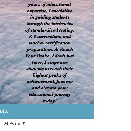
years of educational
expertise, I specialize
in guiding students
through the intricacies
of standardized testing,
K-8 curriculum, and
teacher certification
preparation. At Reach
Your Peake, I don't just
tutor, I empower
students to reach their
highest peaks of
achievement. Join me
and elevate your
educational journey
today!
Blog
All Posts