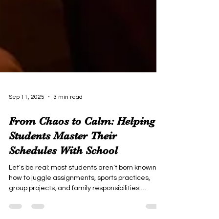
Sep 11, 2025
3 min read
From Chaos to Calm: Helping
Students Master Their
Schedules With School
Let’s be real: most students aren’t born knowing
how to juggle assignments, sports practices,
group projects, and family responsibilities.
Sometimes, it feels like their lives are one big