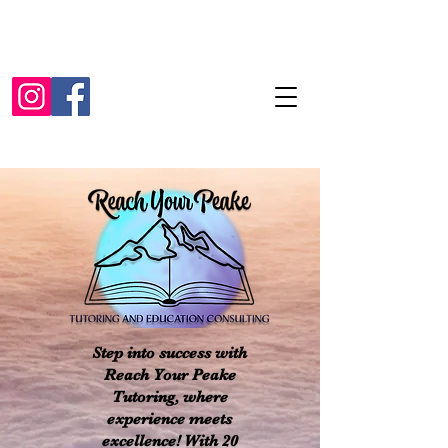
Step into success with
Reach Your Peake
Tutoring, where
experience meets
excellence! With 20