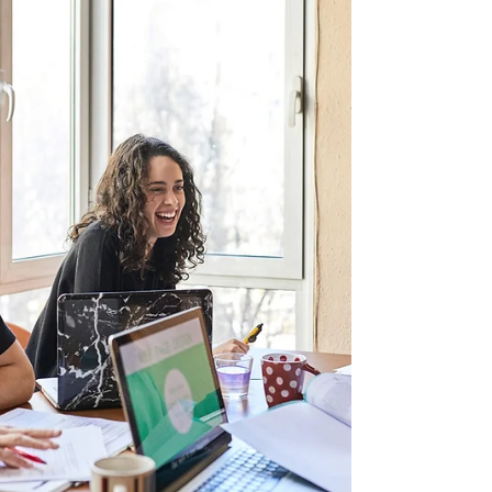
I know how overwhelming this time of year can
feel. Between juggling carpools, remembering
who needs what binder, and signing
approximately one million forms, it can feel like
chaos. But here’s the good news: a little
preparation and a few simple hacks can