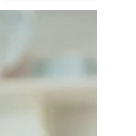
whirlwind of “oops, I forgot!” moments. And
honestly—don’t we as adults feel the same way
at times? (I know I do when I double-book myself!
😅)That’s where scheduling comes in. It’s not
about making kids live by the clock—it’s about
teaching them skills that help transform school
life from c