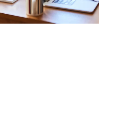
Aug 22, 2025
3 min read
✨ Study Smarter, Not Harder: 7
Tips Every Teen Should Know
✨
Here’s the truth: most teens think studying
means staring at a textbook for three hours
straight, rereading the same sentence until their
eyes glaze over, and panicking the night before
a test. (Been there, done that. Not fun. 🙃) But